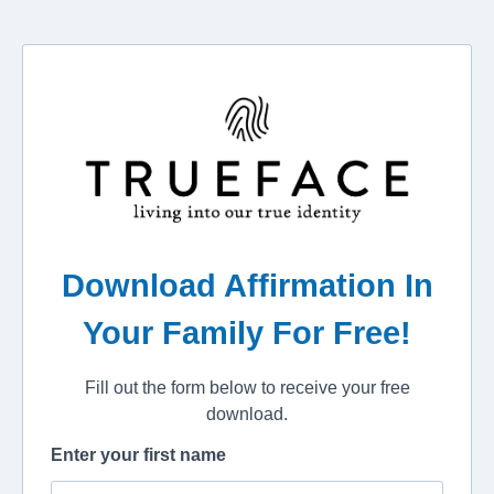
Download Affirmation In
Your Family For Free!
Fill out the form below to receive your free
download.
Enter your first name