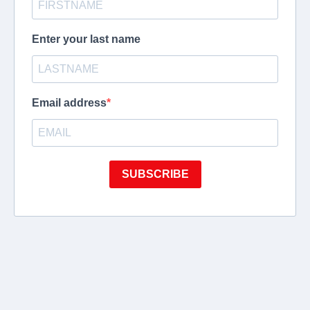
Enter your last name
Email address
SUBSCRIBE